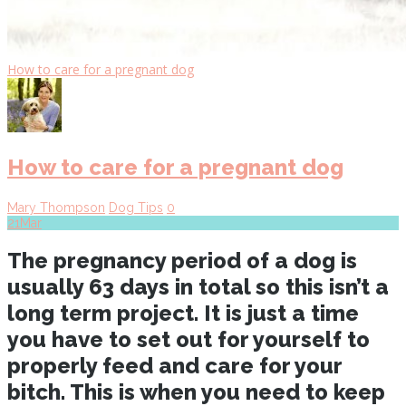
How to care for a pregnant dog
How to care for a pregnant dog
Mary Thompson
Dog Tips
0
21
Mar
The pregnancy period of a dog is
usually 63 days in total so this isn’t a
long term project. It is just a time
you have to set out for yourself to
properly feed and care for your
bitch. This is when you need to keep