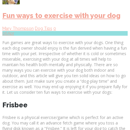
Fun ways to exercise with your dog
Mary Thompson
Dog Tips
0
06
Apr
Fun games are great ways to exercise with your dogs. One thing
each dog owner should enjoy is the fun derived when having a fun
time with your pet. Irrespective of whether it is cold or sometimes
miserable, exercising with your dog at all times will help to
maintain his health both mentally and physically. There are so
many ways you can exercise with your dog both indoor and
outdoor, and this article will give you ten solid ideas on how to go
about them. Just make sure you create a “dog-play time” and
exercise as well. You may end up enjoying it if you prepare fully for
it. Let us consider ten fun ways to exercise with your dogs:
Frisbee
Frisbee is a physical exercise/game which is perfect for an active
dog. You may call it an advance fetch game where you toss a
flying disk known as a “Frisbee.” It is left for your dog to catch the