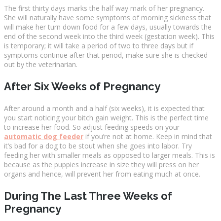
The first thirty days marks the half way mark of her pregnancy.
She will naturally have some symptoms of morning sickness that
will make her turn down food for a few days, usually towards the
end of the second week into the third week (gestation week). This
is temporary; it will take a period of two to three days but if
symptoms continue after that period, make sure she is checked
out by the veterinarian.
After Six Weeks of Pregnancy
After around a month and a half (six weeks), it is expected that
you start noticing your bitch gain weight. This is the perfect time
to increase her food. So adjust feeding speeds on your
automatic dog feeder
if you’re not at home. Keep in mind that
it’s bad for a dog to be stout when she goes into labor. Try
feeding her with smaller meals as opposed to larger meals. This is
because as the puppies increase in size they will press on her
organs and hence, will prevent her from eating much at once.
During The Last Three Weeks of
Pregnancy