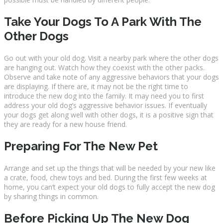
Take Your Dogs To A Park With The
Other Dogs
Go out with your old dog. Visit a nearby park where the other dogs
are hanging out. Watch how they coexist with the other packs.
Observe and take note of any aggressive behaviors that your dogs
are displaying. If there are, it may not be the right time to
introduce the new dog into the family. It may need you to first
address your old dog’s aggressive behavior issues. If eventually
your dogs get along well with other dogs, it is a positive sign that
they are ready for a new house friend.
Preparing For The New Pet
Arrange and set up the things that will be needed by your new like
a crate, food, chew toys and bed. During the first few weeks at
home, you can’t expect your old dogs to fully accept the new dog
by sharing things in common.
Before Picking Up The New Dog