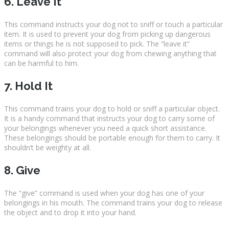
6. Leave It
This command instructs your dog not to sniff or touch a particular
item. It is used to prevent your dog from picking up dangerous
items or things he is not supposed to pick. The “leave it”
command will also protect your dog from chewing anything that
can be harmful to him.
7. Hold It
This command trains your dog to hold or sniff a particular object.
It is a handy command that instructs your dog to carry some of
your belongings whenever you need a quick short assistance.
These belongings should be portable enough for them to carry. It
shouldn’t be weighty at all.
8. Give
The “give” command is used when your dog has one of your
belongings in his mouth. The command trains your dog to release
the object and to drop it into your hand.