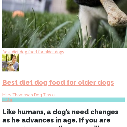
Best diet dog food for older dogs
Best diet dog food for older dogs
Mary Thompson
Dog Tips
0
11
Mar
Like humans, a dog’s need changes
as he advances in age. If you are