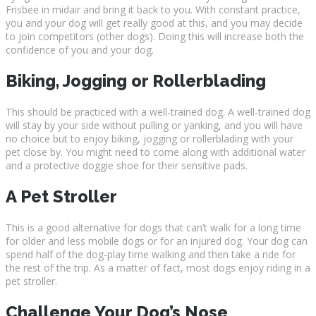
Frisbee in midair and bring it back to you. With constant practice,
you and your dog will get really good at this, and you may decide
to join competitors (other dogs). Doing this will increase both the
confidence of you and your dog.
Biking, Jogging or Rollerblading
This should be practiced with a well-trained dog. A well-trained dog
will stay by your side without pulling or yanking, and you will have
no choice but to enjoy biking, jogging or rollerblading with your
pet close by. You might need to come along with additional water
and a protective doggie shoe for their sensitive pads.
A Pet Stroller
This is a good alternative for dogs that can’t walk for a long time
for older and less mobile dogs or for an injured dog. Your dog can
spend half of the dog-play time walking and then take a ride for
the rest of the trip. As a matter of fact, most dogs enjoy riding in a
pet stroller.
Challenge Your Dog’s Nose