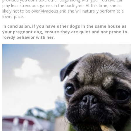
play less strenuous games in the back yard. At this time, she is
likely not to be over vivacious and she will naturally perform at a
lower pace.
In conclusion, if you have other dogs in the same house as
your pregnant dog, ensure they are quiet and not prone to
rowdy behavior with her.