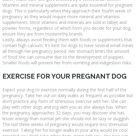
Vitamins and mineral supplements are quite essential for pregnant
dogs. This is particularly when they approach their fourth week of
pregnancy as they would require more mineral and vitamins
supplements. Most vitamins and minerals are sold in tablet and
powder forms, regardless of which form you decide for your dog,
ensure they are from trustworthy brands.
Lastly, always avoid feeding them with foods or supplements that
contain high calcium. It’s best for dogs to have several small meals
all through her pregnancy period. Her stomach limits the amount
of food she can consume due to the development of puppies.
Smaller foods will prevent her from vomiting and indigestion risks.
EXERCISE FOR YOUR PREGNANT DOG
Expect your dog to exercise normally during the first half of the
pregnancy. Take her out on daily walks as frequent as possible but
don’t practice any form of strenuous exercise with her. She can
play with other dogs and jog with you as she always has. When
the pregnancy approaches 32 days, you may discover she has
lesser energy than normal yet she should not be lazy or sluggish.
The last three weeks of pregnancy would require less strenuous
exercise. Taking her for longer walks in your area would be cool
provided you don’t take other dogs along with you. You two can