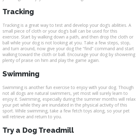
Tracking
Tracking is a great way to test and develop your dog’s abilities. A
small piece of cloth or your dog’s ball can be used for this
exercise. Start by walking down a path, and then drop the cloth or
ball while your dog is not looking at you. Take a few steps, stop,
and turn around, now give your dog the “find” command and start
walking toward the cloth or ball. Encourage your dog by showering
plenty of praise on him and play the game again.
Swimming
Swimming is another fun exercise to enjoy with your dog. Though
not all dogs are natural swimmers, yet most will surely learn to
enjoy it. Swimming, especially during the summer months will relax
your pet while they are inundated in the physical activity of this
sport. While swimming, take a few fetch toys along, so your pet
will retrieve and return to you.
Try a Dog Treadmill