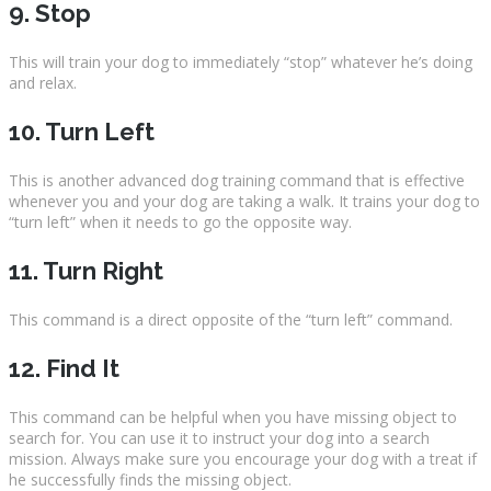
9. Stop
This will train your dog to immediately “stop” whatever he’s doing
and relax.
10. Turn Left
This is another advanced dog training command that is effective
whenever you and your dog are taking a walk. It trains your dog to
“turn left” when it needs to go the opposite way.
11. Turn Right
This command is a direct opposite of the “turn left” command.
12. Find It
This command can be helpful when you have missing object to
search for. You can use it to instruct your dog into a search
mission. Always make sure you encourage your dog with a treat if
he successfully finds the missing object.