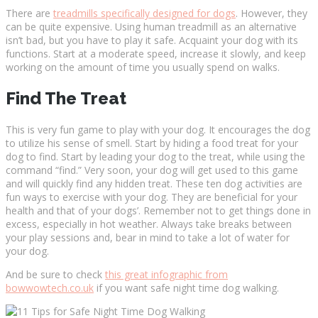
There are
treadmills specifically designed for dogs
. However, they
can be quite expensive. Using human treadmill as an alternative
isn’t bad, but you have to play it safe. Acquaint your dog with its
functions. Start at a moderate speed, increase it slowly, and keep
working on the amount of time you usually spend on walks.
Find The Treat
This is very fun game to play with your dog. It encourages the dog
to utilize his sense of smell. Start by hiding a food treat for your
dog to find. Start by leading your dog to the treat, while using the
command “find.” Very soon, your dog will get used to this game
and will quickly find any hidden treat. These ten dog activities are
fun ways to exercise with your dog. They are beneficial for your
health and that of your dogs’. Remember not to get things done in
excess, especially in hot weather. Always take breaks between
your play sessions and, bear in mind to take a lot of water for
your dog.
And be sure to check
this great infographic from
bowwowtech.co.uk
if you want safe night time dog walking.