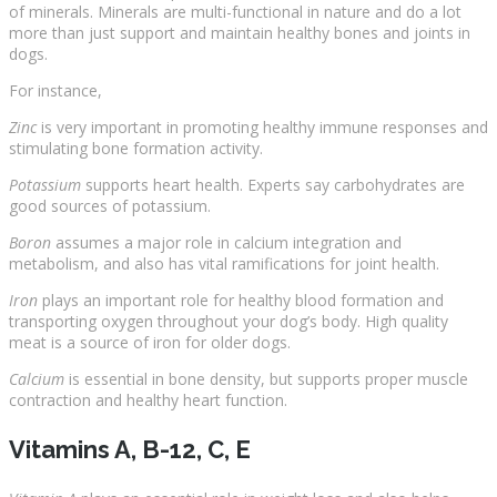
of minerals. Minerals are multi-functional in nature and do a lot
more than just support and maintain healthy bones and joints in
dogs.
For instance,
Zinc
is very important in promoting healthy immune responses and
stimulating bone formation activity.
Potassium
supports heart health. Experts say carbohydrates are
good sources of potassium.
Boron
assumes a major role in calcium integration and
metabolism, and also has vital ramifications for joint health.
Iron
plays an important role for healthy blood formation and
transporting oxygen throughout your dog’s body. High quality
meat is a source of iron for older dogs.
Calcium
is essential in bone density, but supports proper muscle
contraction and healthy heart function.
Vitamins A, B-12, C, E