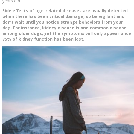
years old.
Side effects of age-related diseases are usually detected
when there has been critical damage, so be vigilant and
don’t wait until you notice strange behaviors from your
dog. For instance, kidney disease is one common disease
among older dogs, yet the symptoms will only appear once
75% of kidney function has been lost.