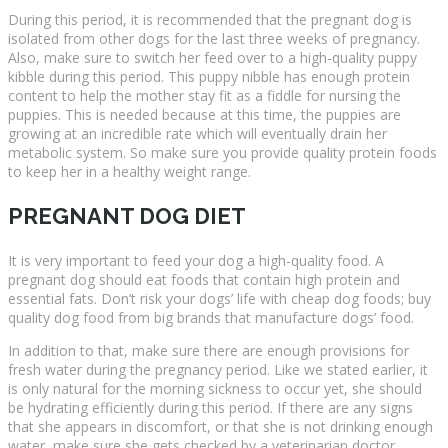
During this period, it is recommended that the pregnant dog is
isolated from other dogs for the last three weeks of pregnancy.
Also, make sure to switch her feed over to a high-quality puppy
kibble during this period. This puppy nibble has enough protein
content to help the mother stay fit as a fiddle for nursing the
puppies. This is needed because at this time, the puppies are
growing at an incredible rate which will eventually drain her
metabolic system. So make sure you provide quality protein foods
to keep her in a healthy weight range.
PREGNANT DOG DIET
It is very important to feed your dog a high-quality food. A
pregnant dog should eat foods that contain high protein and
essential fats. Don’t risk your dogs’ life with cheap dog foods; buy
quality dog food from big brands that manufacture dogs’ food.
In addition to that, make sure there are enough provisions for
fresh water during the pregnancy period. Like we stated earlier, it
is only natural for the morning sickness to occur yet, she should
be hydrating efficiently during this period. If there are any signs
that she appears in discomfort, or that she is not drinking enough
water, make sure she gets checked by a veterinarian doctor.