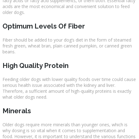
fatty acids or fatty acid supplements, or them both. Essential fatty
acids are the most economical and convenient solution to feed
older dogs.
Optimum Levels Of Fiber
Fiber should be added to your dog’s diet in the form of steamed
fresh green, wheat bran, plain canned pumpkin, or canned green
beans.
High Quality Protein
Feeding older dogs with lower quality foods over time could cause
serious health issue associated with the kidney and liver.
Therefore, a sufficient amount of high-quality proteins is exactly
what older dogs need.
Minerals
Older dogs require more minerals than younger ones, which is
why dosing is so vital when it comes to supplementation and
food. However, it is important to understand the various functions