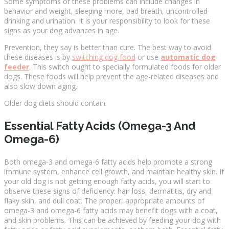
Some symptoms of these problems can include changes in
behavior and weight, sleeping more, bad breath, uncontrolled
drinking and urination. It is your responsibility to look for these
signs as your dog advances in age.
Prevention, they say is better than cure. The best way to avoid
these diseases is by
switching dog food
or use
automatic dog
feeder
. This switch ought to specially formulated foods for older
dogs. These foods will help prevent the age-related diseases and
also slow down aging.
Older dog diets should contain:
Essential Fatty Acids (Omega-3 And
Omega-6)
Both omega-3 and omega-6 fatty acids help promote a strong
immune system, enhance cell growth, and maintain healthy skin. If
your old dog is not getting enough fatty acids, you will start to
observe these signs of deficiency: hair loss, dermatitis, dry and
flaky skin, and dull coat. The proper, appropriate amounts of
omega-3 and omega-6 fatty acids may benefit dogs with a coat,
and skin problems. This can be achieved by feeding your dog with