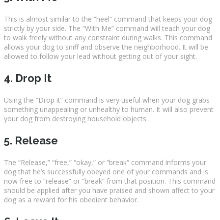
This is almost similar to the “heel” command that keeps your dog
strictly by your side. The “With Me” command will teach your dog
to walk freely without any constraint during walks. This command
allows your dog to sniff and observe the neighborhood. It will be
allowed to follow your lead without getting out of your sight.
4. Drop It
Using the “Drop it” command is very useful when your dog grabs
something unappealing or unhealthy to human. It will also prevent
your dog from destroying household objects.
5. Release
The “Release,” “free,” “okay,” or “break“ command informs your
dog that he’s successfully obeyed one of your commands and is
now free to “release” or “break” from that position. This command
should be applied after you have praised and shown affect to your
dog as a reward for his obedient behavior.