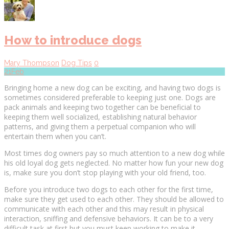
How to introduce dogs
Mary Thompson
Dog Tips
0
21
Feb
Bringing home a new dog can be exciting, and having two dogs is
sometimes considered preferable to keeping just one. Dogs are
pack animals and keeping two together can be beneficial to
keeping them well socialized, establishing natural behavior
patterns, and giving them a perpetual companion who will
entertain them when you can’t.
Most times dog owners pay so much attention to a new dog while
his old loyal dog gets neglected. No matter how fun your new dog
is, make sure you don’t stop playing with your old friend, too.
Before you introduce two dogs to each other for the first time,
make sure they get used to each other. They should be allowed to
communicate with each other and this may result in physical
interaction, sniffing and defensive behaviors. It can be to a very
difficult task at first but you must keep working to make it