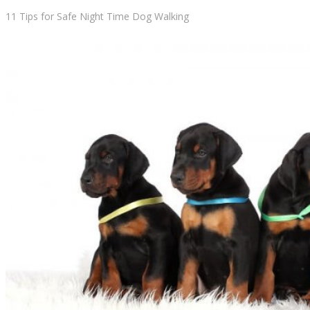
11 Tips for Safe Night Time Dog Walking