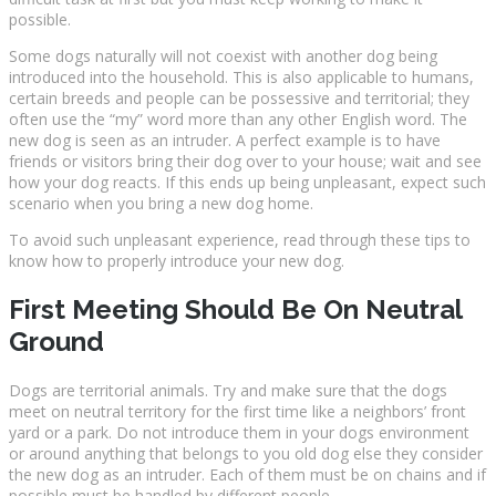
possible.
Some dogs naturally will not coexist with another dog being
introduced into the household. This is also applicable to humans,
certain breeds and people can be possessive and territorial; they
often use the “my” word more than any other English word. The
new dog is seen as an intruder. A perfect example is to have
friends or visitors bring their dog over to your house; wait and see
how your dog reacts. If this ends up being unpleasant, expect such
scenario when you bring a new dog home.
To avoid such unpleasant experience, read through these tips to
know how to properly introduce your new dog.
First Meeting Should Be On Neutral
Ground
Dogs are territorial animals. Try and make sure that the dogs
meet on neutral territory for the first time like a neighbors’ front
yard or a park. Do not introduce them in your dogs environment
or around anything that belongs to you old dog else they consider
the new dog as an intruder. Each of them must be on chains and if
possible must be handled by different people.