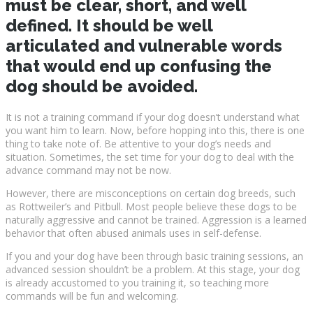
must be clear, short, and well
defined. It should be well
articulated and vulnerable words
that would end up confusing the
dog should be avoided.
It is not a training command if your dog doesn’t understand what
you want him to learn. Now, before hopping into this, there is one
thing to take note of. Be attentive to your dog’s needs and
situation. Sometimes, the set time for your dog to deal with the
advance command may not be now.
However, there are misconceptions on certain dog breeds, such
as Rottweiler’s and Pitbull. Most people believe these dogs to be
naturally aggressive and cannot be trained. Aggression is a learned
behavior that often abused animals uses in self-defense.
If you and your dog have been through basic training sessions, an
advanced session shouldn’t be a problem. At this stage, your dog
is already accustomed to you training it, so teaching more
commands will be fun and welcoming.