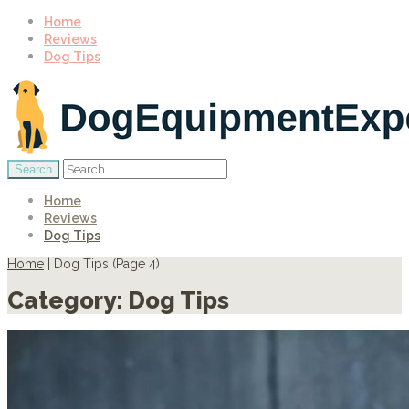
Home
Reviews
Dog Tips
Home
Reviews
Dog Tips
Home
|
Dog Tips
(
Page 4
)
Category:
Dog Tips