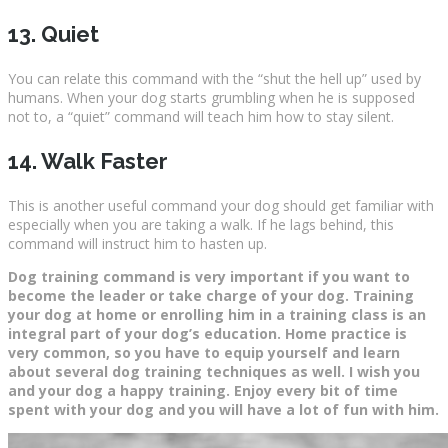
13. Quiet
You can relate this command with the “shut the hell up” used by
humans. When your dog starts grumbling when he is supposed
not to, a “quiet” command will teach him how to stay silent.
14. Walk Faster
This is another useful command your dog should get familiar with
especially when you are taking a walk. If he lags behind, this
command will instruct him to hasten up.
Dog training command is very important if you want to
become the leader or take charge of your dog. Training
your dog at home or enrolling him in a training class is an
integral part of your dog’s education. Home practice is
very common, so you have to equip yourself and learn
about several dog training techniques as well. I wish you
and your dog a happy training. Enjoy every bit of time
spent with your dog and you will have a lot of fun with him.