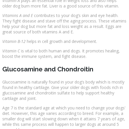
Vitamin A
plays an essential role in weight loss and also helps
older dog burn more fat. Liver is a good source of this vitamin.
Vitamins A and E
contributes to your dog’s skin and eye health.
They fight disease and stave off the aging process. These vitamins
help your dog but more fat and loss weight as a result. Eggs are
great source of both vitamins A and E.
Vitamin B-12
helps in cell growth and development.
Vitamin C
is vital to both human and dogs. It promotes healing,
boost the immune system, and fight disease.
Glucosamine and Chondroitin
Glucosamine is naturally found in your dog’s body which is mostly
found in healthy cartilage. Give your older dogs with foods rich in
glucosamine and chondroitin sulfate to help support healthy
cartilage and joint.
Age 7 is the standard age at which you need to change your dogs’
diet. However, this age varies according to breed. For example, a
smaller dog will start slowing down when it attains 7 years of age,
while this same process will happen to larger dogs at around 5