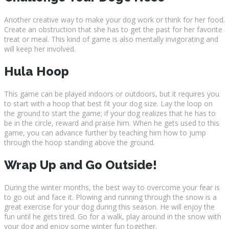
Another creative way to make your dog work or think for her food.
Create an obstruction that she has to get the past for her favorite
treat or meal. This kind of game is also mentally invigorating and
will keep her involved.
Hula Hoop
This game can be played indoors or outdoors, but it requires you
to start with a hoop that best fit your dog size. Lay the loop on
the ground to start the game; if your dog realizes that he has to
be in the circle, reward and praise him. When he gets used to this
game, you can advance further by teaching him how to jump
through the hoop standing above the ground.
Wrap Up and Go Outside!
During the winter months, the best way to overcome your fear is
to go out and face it. Plowing and running through the snow is a
great exercise for your dog during this season. He will enjoy the
fun until he gets tired. Go for a walk, play around in the snow with
your dog and enjoy some winter fun together.