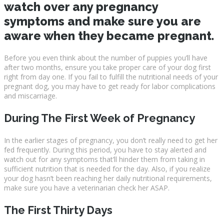
watch over any pregnancy
symptoms and make sure you are
aware when they became pregnant.
Before you even think about the number of puppies you’ll have
after two months, ensure you take proper care of your dog first
right from day one. If you fail to fulfill the nutritional needs of your
pregnant dog, you may have to get ready for labor complications
and miscarriage.
During The First Week of Pregnancy
In the earlier stages of pregnancy, you don’t really need to get her
fed frequently. During this period, you have to stay alerted and
watch out for any symptoms that’ll hinder them from taking in
sufficient nutrition that is needed for the day. Also, if you realize
your dog hasn’t been reaching her daily nutritional requirements,
make sure you have a veterinarian check her ASAP.
The First Thirty Days