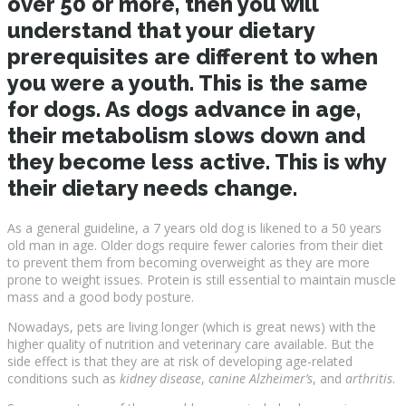
over 50 or more, then you will
understand that your dietary
prerequisites are different to when
you were a youth. This is the same
for dogs. As dogs advance in age,
their metabolism slows down and
they become less active. This is why
their dietary needs change.
As a general guideline, a 7 years old dog is likened to a 50 years
old man in age. Older dogs require fewer calories from their diet
to prevent them from becoming overweight as they are more
prone to weight issues. Protein is still essential to maintain muscle
mass and a good body posture.
Nowadays, pets are living longer (which is great news) with the
higher quality of nutrition and veterinary care available. But the
side effect is that they are at risk of developing age-related
conditions such as
kidney disease
,
canine Alzheimer’s
, and
arthritis
.