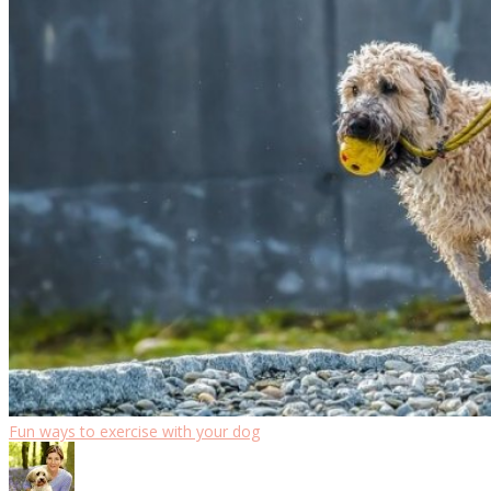
Fun ways to exercise with your dog