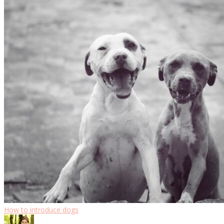
How to introduce dogs