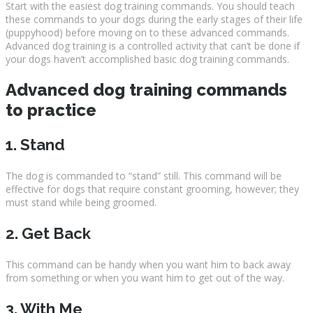
Start with the easiest dog training commands. You should teach
these commands to your dogs during the early stages of their life
(puppyhood) before moving on to these advanced commands.
Advanced dog training is a controlled activity that can’t be done if
your dogs haven’t accomplished basic dog training commands.
Advanced dog training commands
to practice
1. Stand
The dog is commanded to “stand” still. This command will be
effective for dogs that require constant grooming, however; they
must stand while being groomed.
2. Get Back
This command can be handy when you want him to back away
from something or when you want him to get out of the way.
3. With Me