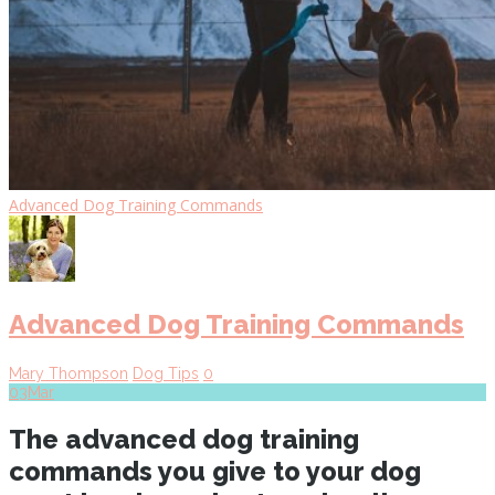
Advanced Dog Training Commands
Advanced Dog Training Commands
Mary Thompson
Dog Tips
0
03
Mar
The advanced dog training
commands you give to your dog