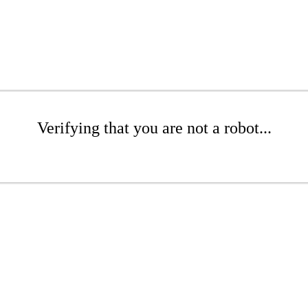
Verifying that you are not a robot...