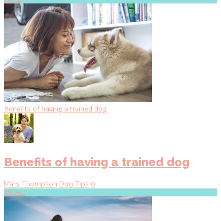
Benefits of having a trained dog
Benefits of having a trained dog
Mary Thompson
Dog Tips
0
28
Dec