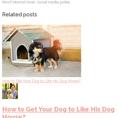
Woof internet lover. Social media junkie.
Related posts
How to Get Your Dog to Like His Dog House?
How to Get Your Dog to Like His Dog
House?