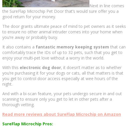
Next in line comes
the SureFlap Microchip Pet Door that’s would sure offer you a
good return for your money.
The door grants ultimate peace of mind to pet owners as it seeks
to ensure no other animal intruder comes into your home when
you’re away or probably busy.
It also contains a
fantastic memory keeping system
that can
comfortably trace the IDs of up to 32 pets, such that you get to
enjoy your multi-pet love without a worry in the world.
With this
electronic dog door
, it doesn’t matter as to whether
you’re purchasing it for your dogs or cats, all that matters is that
you get to control door access especially at wee hours of the
night.
And with a bi-scan feature, your pets undergo secure in and out
scanning to ensure only you get to let in other pets after a
thorough vetting.
Read more reviews about SureFlap Microchip on Amazon
SureFlap Microchip Pros: