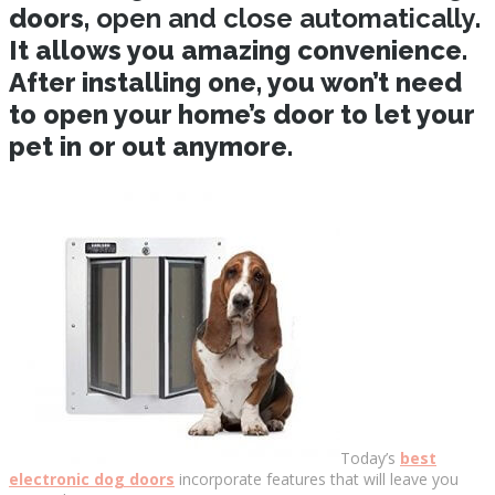
doors,
open and close automatically
.
It allows you amazing convenience.
After installing one, you won’t need
to open your home’s door to let your
pet in or out anymore.
Today’s
best
electronic dog doors
incorporate features that will leave you