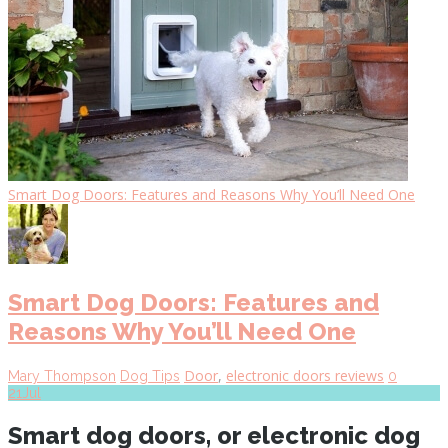
Smart Dog Doors: Features and Reasons Why You’ll Need One
Smart Dog Doors: Features and
Reasons Why You’ll Need One
Door
,
electronic doors reviews
Mary Thompson
Dog Tips
0
21
Jul
Smart dog doors, or electronic dog