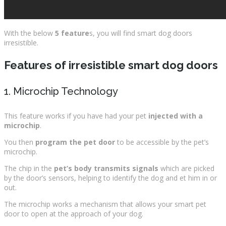
With the below
5 feature
s, you will find smart dog doors
irresistible.
Feature
s of irresistible smart dog doors
1. Microchip Technology
This feature works if you have had your pet
injected with a
microchip
.
You then
program the pet door
to be accessible by the pet’s
microchip.
The chip in the
pet’s body transmits signals
which are picked
by the door’s sensors, helping to identify the dog and et him in or
out.
The microchip works a mechanism that allows your smart pet
door to open at the approach of your dog.