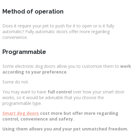
Method of operation
Does it require your pet to push for it to open or is it fully
automatic? Fully automatic doors offer more regarding
convenience.
Programmable
Some electronic dog doors allow you to customize them to
work
according to your preference
.
Some do not.
You may want to have
full control
over how your smart door
works, so it would be advisable that you choose the
programmable type.
Smart dog doors
cost more but offer more regarding
control, convenience and safety.
Using them allows you and your pet unmatched freedom.