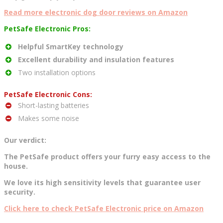
Read more electronic dog door reviews on Amazon
PetSafe Electronic Pros:
Helpful SmartKey technology
Excellent durability and insulation features
Two installation options
PetSafe Electronic Cons:
Short-lasting batteries
Makes some noise
Our verdict:
The PetSafe product offers your furry easy access to the
house.
We love its high sensitivity levels that guarantee user
security.
Click here to check PetSafe Electronic price on Amazon