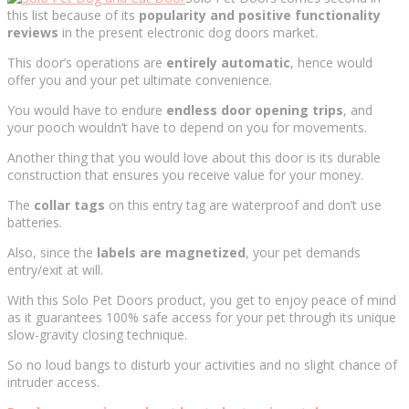
this list because of its
popularity and positive functionality
reviews
in the present electronic dog doors market.
This door’s operations are
entirely automatic
, hence would
offer you and your pet ultimate convenience.
You would have to endure
endless door opening trips
, and
your pooch wouldn’t have to depend on you for movements.
Another thing that you would love about this door is its durable
construction that ensures you receive value for your money.
The
collar tags
on this entry tag are waterproof and don’t use
batteries.
Also, since the
labels are magnetized
, your pet demands
entry/exit at will.
With this Solo Pet Doors product, you get to enjoy peace of mind
as it guarantees 100% safe access for your pet through its unique
slow-gravity closing technique.
So no loud bangs to disturb your activities and no slight chance of
intruder access.