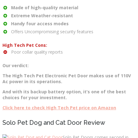
Made of high-quality material
Extreme Weather-resistant
Handy four access modes
Offers Uncompromising security features
High Tech Pet Cons:
Poor collar quality reports
Our verdict:
The High Tech Pet Electronic Pet Door makes use of 110V
Ac power in its operations.
And with its backup battery option, it’s one of the best
choices for your investment.
Click here to check High Tech Pet price on Amazon
Solo Pet Dog and Cat Door Review
Solo Pet Doors comes second in