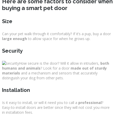
Here are some factors to consider when
buying a smart pet door
Size
Can your pet walk through it comfortably? If it’s a pup, buy a door
large enough
to allow space for when he grows up.
Security
How secure is the door? Will it allow in intruders,
both
humans and animals
? Look for a door
made out of sturdy
materials
and a mechanism and sensors that accurately
distinguish your dog from other pets.
Installation
Is it easy to install, or will it need you to call a
professional
?
Easy-to-install doors are better since they will not cost you more
in installation fees.