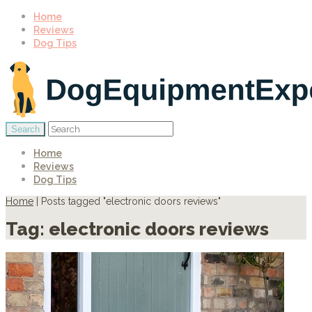
Home
Reviews
Dog Tips
Home
Reviews
Dog Tips
Home
|
Posts tagged "electronic doors reviews"
Tag:
electronic doors reviews