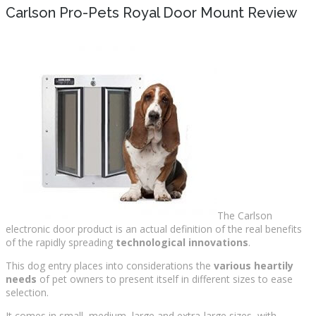
Carlson Pro-Pets Royal Door Mount Review
The Carlson
electronic door product is an actual definition of the real benefits
of the rapidly spreading
technological innovations
.
This dog entry places into considerations the
various heartily
needs
of pet owners to present itself in different sizes to ease
selection.
It comes in small, medium, large and extra-large sizes, with