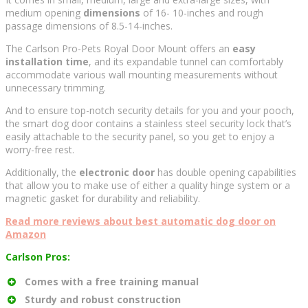
medium opening
dimensions
of 16- 10-inches and rough
passage dimensions of 8.5-14-inches.
The Carlson Pro-Pets Royal Door Mount offers an
easy
installation time
, and its expandable tunnel can comfortably
accommodate various wall mounting measurements without
unnecessary trimming.
And to ensure top-notch security details for you and your pooch,
the smart dog door contains a stainless steel security lock that’s
easily attachable to the security panel, so you get to enjoy a
worry-free rest.
Additionally, the
electronic door
has double opening capabilities
that allow you to make use of either a quality hinge system or a
magnetic gasket for durability and reliability.
Read more reviews about best automatic dog door on
Amazon
Carlson Pros:
Comes with a free training manual
Sturdy and robust construction