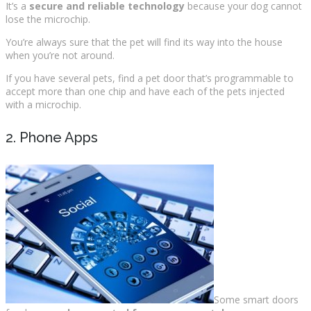
It’s a
secure and reliable technology
because your dog cannot
lose the microchip.
You’re always sure that the pet will find its way into the house
when you’re not around.
If you have several pets, find a pet door that’s programmable to
accept more than one chip and have each of the pets injected
with a microchip.
2. Phone Apps
Some smart doors