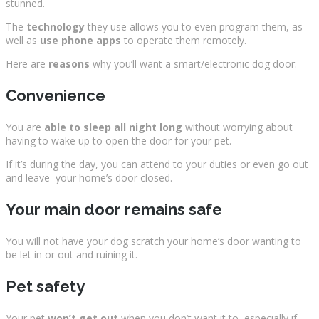
stunned.
The
technology
they use allows you to even program them, as
well as
use phone apps
to operate them remotely.
Here are
reasons
why you’ll want a smart/electronic dog door.
Convenience
You are
able to sleep all night long
without worrying about
having to wake up to open the door for your pet.
If it’s during the day, you can attend to your duties or even go out
and leave your home’s door closed.
Your main door remains safe
You will not have your dog scratch your home’s door wanting to
be let in or out and ruining it.
Pet safety
Your pet
won’t get out
when you don’t want it to, especially if