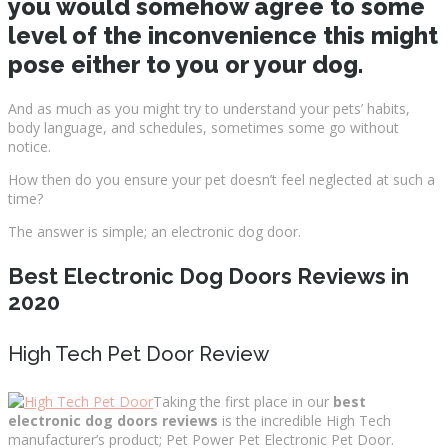
you would somehow agree to some
level of the inconvenience this might
pose either to you or your dog.
And as much as you might try to understand your pets’ habits,
body language, and schedules, sometimes some go without
notice.
How then do you ensure your pet doesn’t feel neglected at such a
time?
The answer is simple; an electronic dog door.
Best Electronic Dog Doors Reviews in
2020
High Tech Pet Door Review
Taking the first place in our
best
electronic dog doors reviews
is the incredible High Tech
manufacturer’s product; Pet Power Pet Electronic Pet Door.