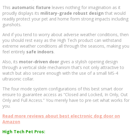
This
automatic fixture
leaves nothing for imagination as it
proudly displays its
military-grade robust design
that would
readily protect your pet and home form strong impacts including
gunshots.
And if you tend to worry about adverse weather conditions, then
you should rest easy as the High Tech product can withstand
extreme weather conditions all through the seasons, making you
feel entirely
safe indoors
.
Also, its
motor-driven door
gives a stylish opening design
through a vertical slide mechanism that’s not only attractive to
watch but also secure enough with the use of a small MS-4
ultrasonic collar.
The four mode system configurations of this best smart door
ensure to guarantee access as “Closed and Locked, In Only, Out
Only and Full Access.” You merely have to pre-set what works for
you.
Read more reviews about best electronic dog door on
Amazon
High Tech Pet Pros: