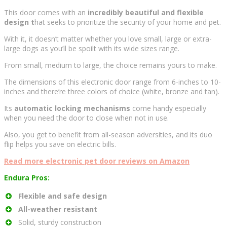
This door comes with an
incredibly beautiful and flexible
design t
hat seeks to prioritize the security of your home and pet.
With it, it doesn’t matter whether you love small, large or extra-
large dogs as you’ll be spoilt with its wide sizes range.
From small, medium to large, the choice remains yours to make.
The dimensions of this electronic door range from 6-inches to 10-
inches and there’re three colors of choice (white, bronze and tan).
Its
automatic locking mechanisms
come handy especially
when you need the door to close when not in use.
Also, you get to benefit from all-season adversities, and its duo
flip helps you save on electric bills.
Read more electronic pet door reviews on Amazon
Endura Pros:
Flexible and safe design
All-weather resistant
Solid, sturdy construction