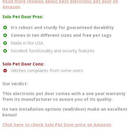
Read more reviews about best electronic pet door on
Amazon
Solo Pet Door Pros:
It’s robust and sturdy for guaranteed durability
Comes in ten different sizes and free pet tags
Made in the USA
Excellent functionality and security features
Solo Pet Door Cons:
Glitches complaints from some users
Our verdict:
This electronic pet door comes with a one year warranty
from its manufacturer to assure you of its quality.
Its two installation options (wall/door) make an excellent
bonus!
Click here to check Solo Pet Door price on Amazon