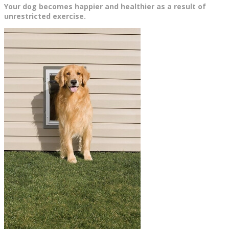
Your dog becomes happier and healthier as a result of
unrestricted exercise.