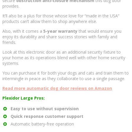
secure
obstruction anti-closure mechanism
this dog door
provides.
It’ll also be a plus for those whose love for “made in the USA”
products can’t allow them to shop anywhere else.
Also, with it comes a
5-year warranty
that would ensure you
enjoy its durability and share success stories with family and
friends.
Look at this electronic door as an additional security fixture to
your home as its operations blend well with other home security
systems.
You can purchase it for both your dogs and cats and train them to
intermingle in peace as they collaborate to use a single passage.
Read more automatic dog door reviews on Amazon
Plexidor Large Pros:
Easy to use without supervision
Quick response customer support
Automatic battery-free operation