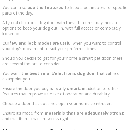
You can also
use the features t
o keep a pet indoors for specific
parts of the day.
A typical electronic dog door with these features may indicate
options to keep your dog out, in, with full access or completely
locked out.
Curfew and lock modes
are useful when you want to control
your dog’s movement to suit your preferred times.
Should you decide to get for your home a smart pet door, there
are several factors to consider.
You want
the best smart/electronic dog door
that will not
disappoint you.
Ensure the door you buy
is really smart
, in addition to other
features that improve its ease of operation and durability.
Choose a door that does not open your home to intruders.
Ensure it’s made from
materials that are adequately strong
and that its mechanism works right.