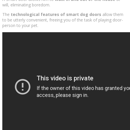
will, eliminating boredom.
The
technological features of smart dog doors
allow them
to be utterly convenient, freeing you of the task of playing door-
person to your pet.