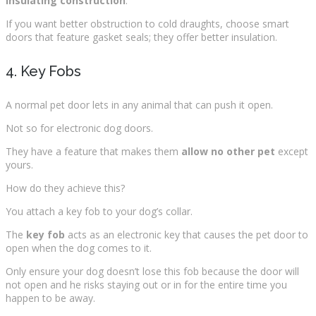
insulating construction
.
If you want better obstruction to cold draughts, choose smart
doors that feature gasket seals; they offer better insulation.
4. Key Fobs
A normal pet door lets in any animal that can push it open.
Not so for electronic dog doors.
They have a feature that makes them
allow no other pet
except
yours.
How do they achieve this?
You attach a key fob to your dog’s collar.
The
key fob
acts as an electronic key that causes the pet door to
open when the dog comes to it.
Only ensure your dog doesn’t lose this fob because the door will
not open and he risks staying out or in for the entire time you
happen to be away.