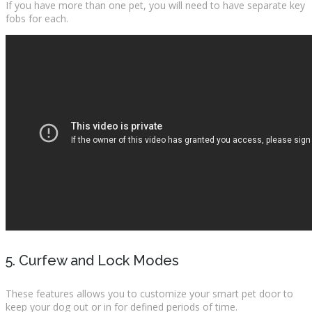
If you have more than one pet, you will need to have separate key
fobs for each.
5. Curfew and Lock Modes
These features allows you to customize your smart pet door to
keep your dog out or in for defined periods of time.