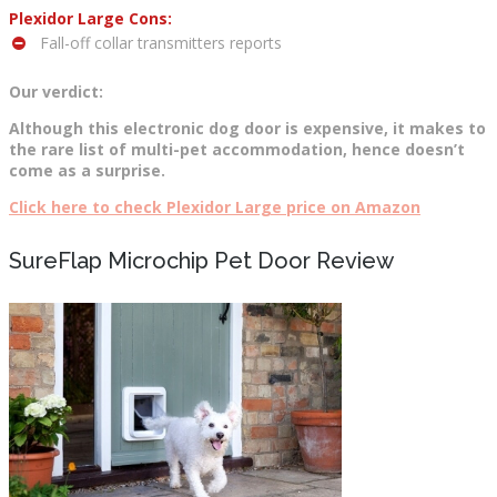
Plexidor Large Cons:
Fall-off collar transmitters reports
Our verdict:
Although this electronic dog door is expensive, it makes to
the rare list of multi-pet accommodation, hence doesn’t
come as a surprise.
Click here to check Plexidor Large price on Amazon
SureFlap Microchip Pet Door Review