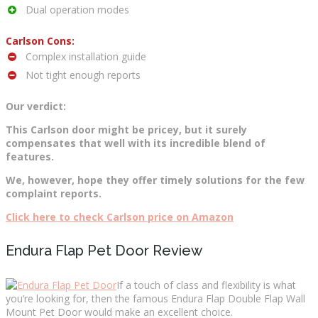
Dual operation modes
Carlson Cons:
Complex installation guide
Not tight enough reports
Our verdict:
This Carlson door might be pricey, but it surely
compensates that well with its incredible blend of
features.
We, however, hope they offer timely solutions for the few
complaint reports.
Click here to check Carlson price on Amazon
Endura Flap Pet Door Review
If a touch of class and flexibility is what
you’re looking for, then the famous Endura Flap Double Flap Wall
Mount Pet Door would make an excellent choice.