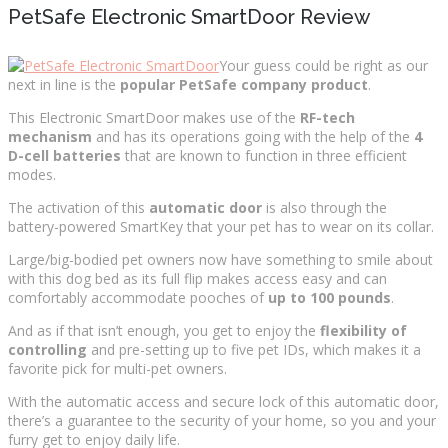
PetSafe Electronic SmartDoor Review
Your guess could be right as our
next in line is the
popular PetSafe company product
.
This Electronic SmartDoor makes use of the
RF-tech
mechanism
and has its operations going with the help of the
4
D-cell batteries
that are known to function in three efficient
modes.
The activation of this
automatic door
is also through the
battery-powered SmartKey that your pet has to wear on its collar.
Large/big-bodied pet owners now have something to smile about
with this dog bed as its full flip makes access easy and can
comfortably accommodate pooches of
up to 100 pounds
.
And as if that isn’t enough, you get to enjoy the
flexibility of
controlling
and pre-setting up to five pet IDs, which makes it a
favorite pick for multi-pet owners.
With the automatic access and secure lock of this automatic door,
there’s a guarantee to the security of your home, so you and your
furry get to enjoy daily life.