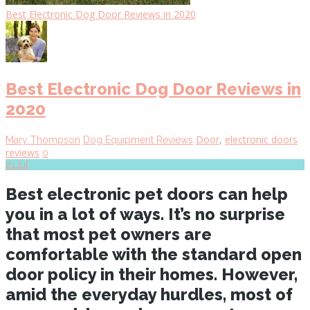
Best Electronic Dog Door Reviews in 2020
Best Electronic Dog Door Reviews in
2020
Door
,
electronic doors
Mary Thompson
Dog Equipment Reviews
reviews
0
21
Jul
Best electronic pet doors can help
you in a lot of ways. It’s no surprise
that most pet owners are
comfortable with the standard open
door policy in their homes. However,
amid the everyday hurdles, most of