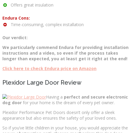
Offers great insulation
Endura Cons:
Time-consuming, complex installation
Our verdict:
We particularly commend Endura for providing installation
instructions and a video, so even if the process takes
longer than expected, you at least get it right at the end!
Click here to check Endura price on Amazon
Plexidor Large Door Review
Having a
perfect and secure electronic
dog door
for your home is the dream of every pet owner.
Plexidor Performance Pet Doors doesn’t only offer a sleek
appearance but also ensures the safety of your loved ones.
So if you’ve little children in your house, you would appreciate the