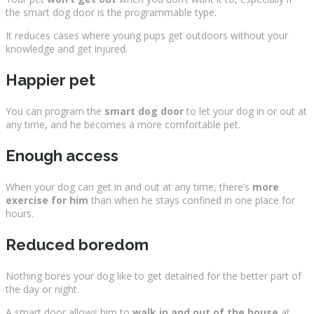
the smart dog door is the programmable type.
It reduces cases where young pups get outdoors without your
knowledge and get injured.
Happier pet
You can program the
smart dog door
to let your dog in or out at
any time, and he becomes a more comfortable pet.
Enough access
When your dog can get in and out at any time, there’s
more
exercise for him
than when he stays confined in one place for
hours.
Reduced boredom
Nothing bores your dog like to get detained for the better part of
the day or night.
A smart door allows him to
walk in and out of the house
at