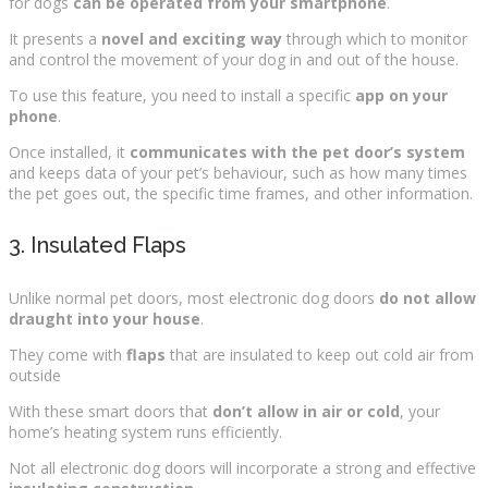
for dogs
can be operated from your smartphone
.
It presents a
novel and exciting way
through which to monitor
and control the movement of your dog in and out of the house.
To use this feature, you need to install a specific
app on your
phone
.
Once installed, it
communicates with the pet door’s system
and keeps data of your pet’s behaviour, such as how many times
the pet goes out, the specific time frames, and other information.
3. Insulated Flaps
Unlike normal pet doors, most electronic dog doors
do not allow
draught into your house
.
They come with
flaps
that are insulated to keep out cold air from
outside
With these smart doors that
don’t allow in air or cold
, your
home’s heating system runs efficiently.
Not all electronic dog doors will incorporate a strong and effective