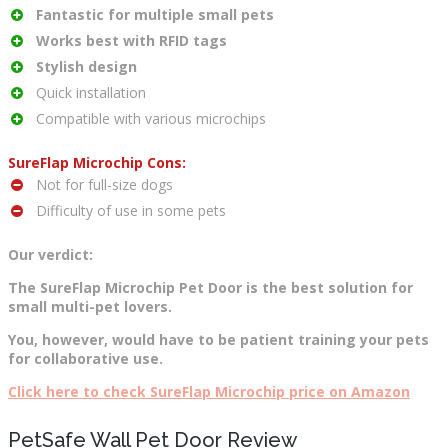
Fantastic for multiple small pets
Works best with RFID tags
Stylish design
Quick installation
Compatible with various microchips
SureFlap Microchip Cons:
Not for full-size dogs
Difficulty of use in some pets
Our verdict:
The SureFlap Microchip Pet Door is the best solution for
small multi-pet lovers.
You, however, would have to be patient training your pets
for collaborative use.
Click here to check SureFlap Microchip price on Amazon
PetSafe Wall Pet Door Review