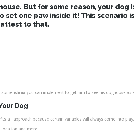
use. But for some reason, your dog isn’
to set one paw inside it! This scenario
ttest to that.
re some
ideas
you can implement to get him to see his doghouse as a 
 Your Dog
e fits all’ approach because certain variables will always come into play.
l location and more.