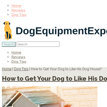
Home
Reviews
Dog Tips
Home
Reviews
Dog Tips
Home
|
Dog Tips
|
How to Get Your Dog to Like His Dog House?
How to Get Your Dog to Like His D