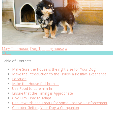
dog house
Mary Thompson
Dog Tips
0
18
Jul
Table of Contents
Make Sure the House is the right Size for Your Dog
Make the Introduction to the House a Positive Experience
Location
Make the House feel homier
Use Food to Lure him In
Ensure that the Timing is Appropriate
Give Him Time to Adapt
Use Rewards and Treats for some Positive Reinforcement
Consider Getting Your Dog a Companion