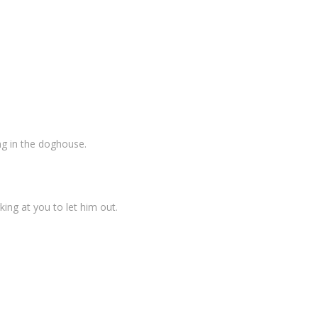
ing in the doghouse.
ing at you to let him out.