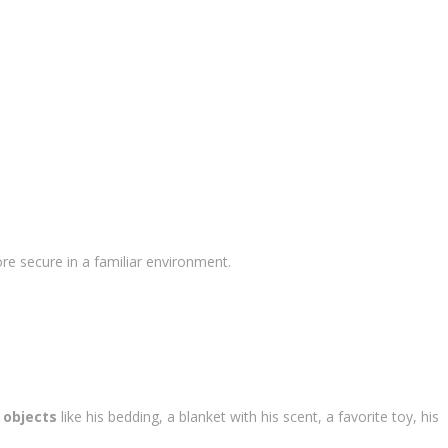
re secure in a familiar environment.
 objects
like his bedding, a blanket with his scent, a favorite toy, his