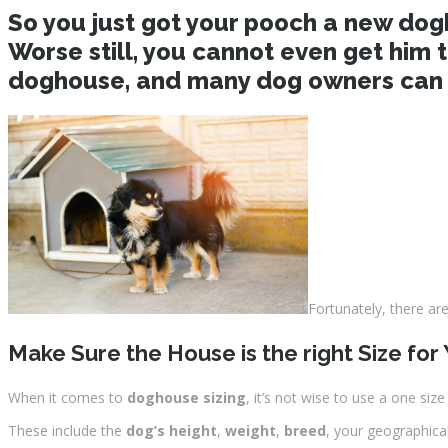
So you just got your pooch a new dogho
Worse still, you cannot even get him 
doghouse, and many dog owners can a
Fortunately, there a
Make Sure the House is the right Size for
When it comes to
doghouse sizing
, it’s not wise to use a one siz
These include the
dog’s height
,
weight
,
breed
, your geographica