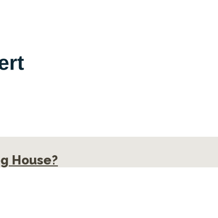
og House?