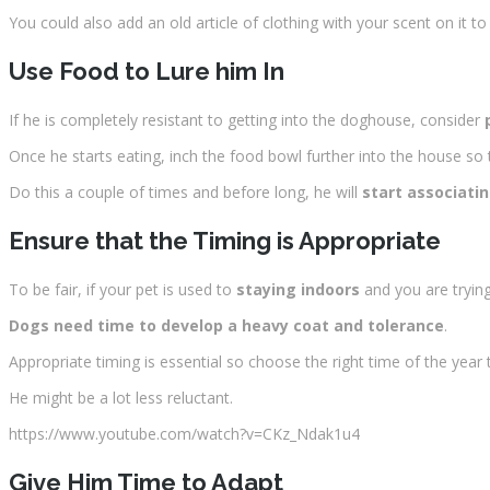
You could also add an old article of clothing with your scent on it to
Use Food to Lure him In
If he is completely resistant to getting into the doghouse, consider
Once he starts eating, inch the food bowl further into the house so th
Do this a couple of times and before long, he will
start associati
Ensure that the Timing is Appropriate
To be fair, if your pet is used to
staying indoors
and you are trying
Dogs need time to develop a heavy coat and tolerance
.
Appropriate timing is essential so choose the right time of the yea
He might be a lot less reluctant.
https://www.youtube.com/watch?v=CKz_Ndak1u4
Give Him Time to Adapt