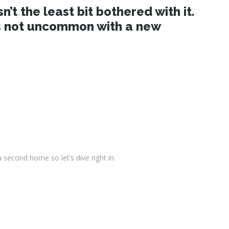
t the least bit bothered with it.
 is not uncommon with a new
second home so let’s dive right in.