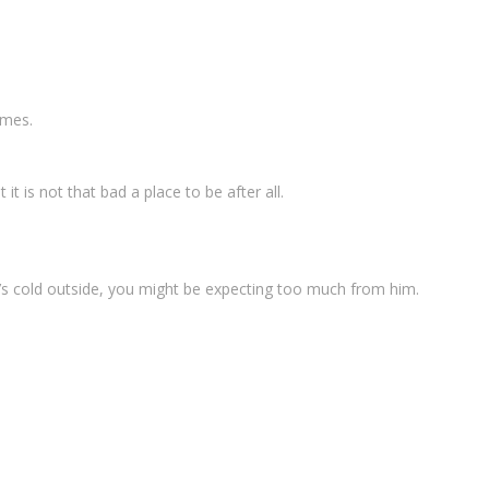
imes.
it is not that bad a place to be after all.
t’s cold outside, you might be expecting too much from him.