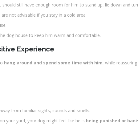
t should still have enough room for him to stand up, lie down and tu
 are not advisable if you stay in a cold area.
use.
e the dog house to keep him warm and comfortable.
itive Experience
to
hang around and spend some time with him
, while reassuring
 away from familiar sights, sounds and smells.
on your yard, your dog might feel like he is
being punished or ban