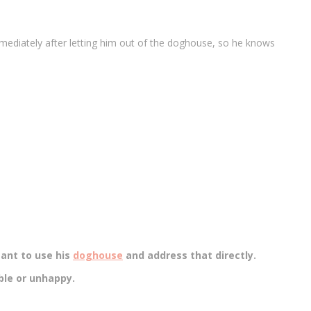
mmediately after letting him out of the doghouse, so he knows
tant to use his
doghouse
and address that directly.
ble or unhappy.