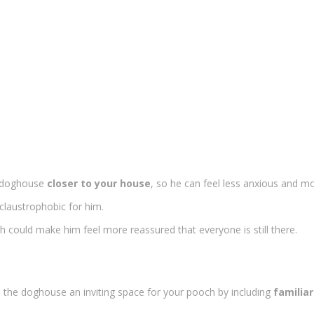
e doghouse
closer to your house
, so he can feel less anxious and mo
claustrophobic for him.
 could make him feel more reassured that everyone is still there.
ke the doghouse an inviting space for your pooch by including
familiar