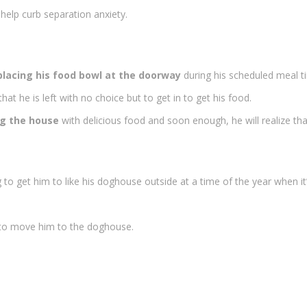
 help curb separation anxiety.
placing his food bowl at the doorway
during his scheduled meal t
at he is left with no choice but to get in to get his food.
ng the house
with delicious food and soon enough, he will realize that 
 to get him to like his doghouse outside at a time of the year when i
r to move him to the doghouse.