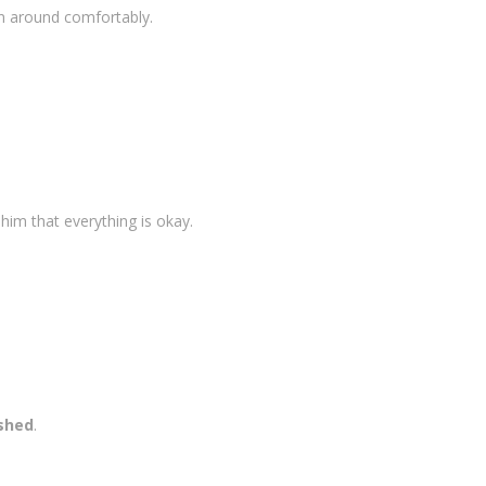
rn around comfortably.
 him that everything is okay.
ished
.