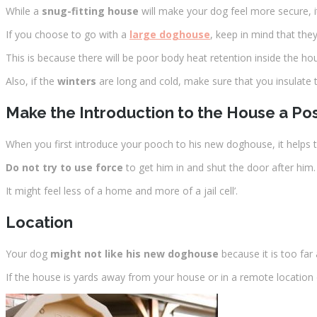
While a
snug-fitting house
will make your dog feel more secure, i
If you choose to go with a
large doghouse
, keep in mind that they
This is because there will be poor body heat retention inside the ho
Also, if the
winters
are long and cold, make sure that you insulat
Make the Introduction to the House a Pos
When you first introduce your pooch to his new doghouse, it helps 
Do not try to use force
to get him in and shut the door after him.
It might feel less of a home and more of a jail cell’.
Location
Your dog
might not like his new doghouse
because it is too far
If the house is yards away from your house or in a remote location 