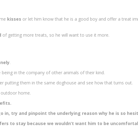
ome
kisses
or let him know that he is a good boy and offer a treat i
d
of getting more treats, so he will want to use it more.
onely
.
e being in the company of other animals of their kind.
er putting them in the same doghouse and see how that turns out.
s outdoor home.
efits.
 go in, try and pinpoint the underlying reason why he is so hesi
 prefers to stay because we wouldn’t want him to be uncomforta