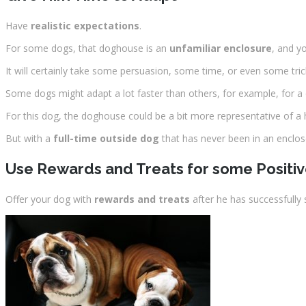
Have
realistic expectations
.
For some dogs, that doghouse is an
unfamiliar enclosure
, and yo
It will certainly take some persuasion, some time, or even some tric
Some dogs might adapt a lot faster than others, for example, for a
For this dog, the doghouse could be a bit more representative of 
But with a
full-time outside dog
that has never been in an enclosed
Use Rewards and Treats for some Positi
Offer your dog with
rewards and treats
after he has successfully