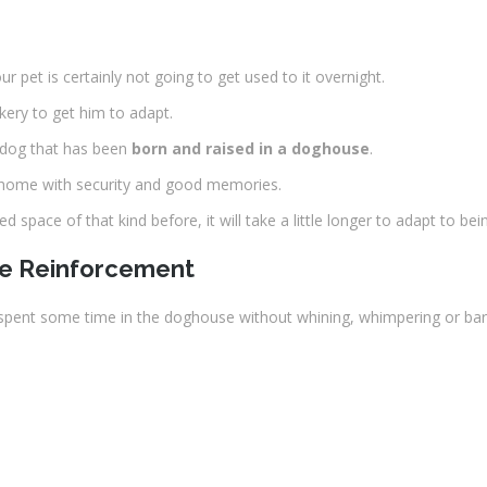
ur pet is certainly not going to get used to it overnight.
kery to get him to adapt.
 dog that has been
born and raised in a doghouse
.
a home with security and good memories.
 space of that kind before, it will take a little longer to adapt to be
ve Reinforcement
 spent some time in the doghouse without whining, whimpering or bark