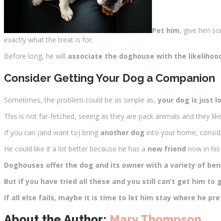
Pet him
, give him s
exactly what the treat is for.
Before long, he will
associate the doghouse with the likelihoo
Consider Getting Your Dog a Companion
Sometimes, the problem could be as simple as,
your dog is just l
This is not far-fetched, seeing as they are pack animals and they lik
If you can (and want to) bring
another dog
into your home, consid
He could like it a lot better because he has a
new friend
now in hi
Doghouses offer the dog and its owner with a variety of ben
But if you have tried all these and you still can’t get him to
If all else fails, maybe it is time to let him stay where he
About the Author:
Mary Thompson