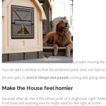
Consider moving th
You can add a window so that the enclosed space does not feel so 
He also gets to
watch things and people
coming and going, which
Make the House feel homier
Because after all, this is the whole point of a doghouse, right? Ma
food bowl and anything else he might need to feel right at home.