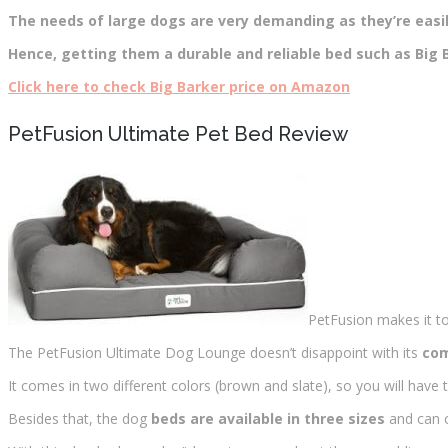
The needs of large dogs are very demanding as they’re easily
Hence, getting them a durable and reliable bed such as Big B
Click here to check Big Barker price on Amazon
PetFusion Ultimate Pet Bed Review
PetFusion makes it t
The PetFusion Ultimate Dog Lounge doesn’t disappoint with its
com
It comes in two different colors (brown and slate), so you will have t
Besides that, the dog
beds are available in three sizes
and can c