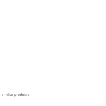
 similar products.