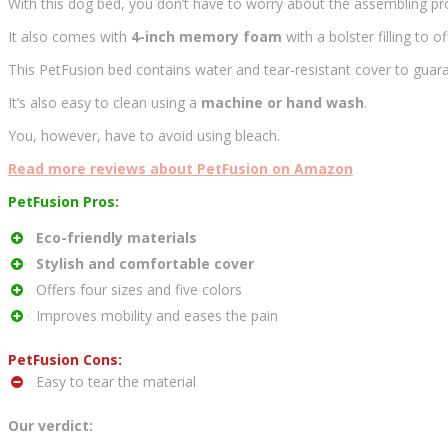
With this dog bed, you don’t have to worry about the assembling pro
It also comes with
4-inch memory foam
with a bolster filling to 
This PetFusion bed contains water and tear-resistant cover to guarant
It’s also easy to clean using a
machine or hand wash
.
You, however, have to avoid using bleach.
Read more reviews about PetFusion on Amazon
PetFusion Pros:
Eco-friendly materials
Stylish and comfortable cover
Offers four sizes and five colors
Improves mobility and eases the pain
PetFusion Cons:
Easy to tear the material
Our verdict: