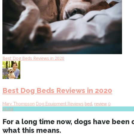
Best Dog Beds Reviews in 2020
Best Dog Beds Reviews in 2020
bed
,
review
Mary Thompson
Dog Equipment Reviews
0
30
Jul
For a long time now, dogs have been o
what this means.