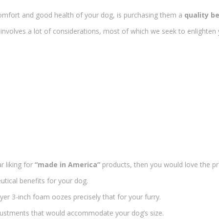
omfort and good health of your dog, is purchasing them a
quality b
involves a lot of considerations, most of which we seek to enlighten yo
r liking for
“made in America”
products, then you would love the p
tical benefits for your dog.
yer 3-inch foam oozes precisely that for your furry.
justments that would accommodate your dog’s size.