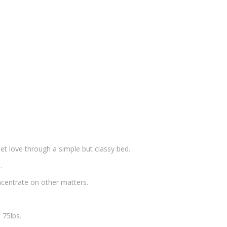
t love through a simple but classy bed.
.
oncentrate on other matters.
 75lbs.