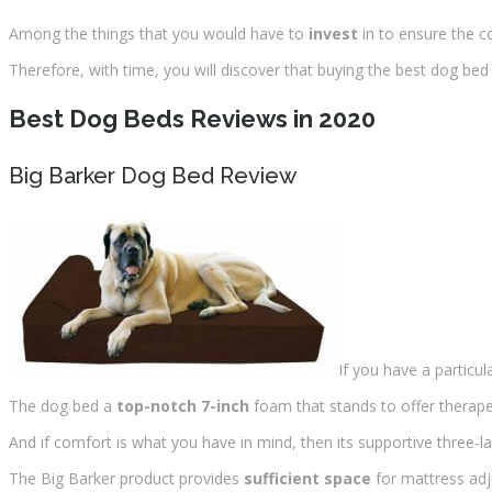
Among the things that you would have to
invest
in to ensure the c
Therefore, with time, you will discover that buying the best dog bed 
Best Dog Beds Reviews in 2020
Big Barker Dog Bed Review
If you have a particula
The dog bed a
top-notch 7-inch
foam that stands to offer therapeu
And if comfort is what you have in mind, then its supportive three-la
The Big Barker product provides
sufficient space
for mattress ad