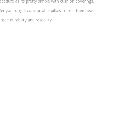
cedure as its pretty simple with cushion coverings.
offer your dog a comfortable pillow to rest their head.
ee durability and reliability.