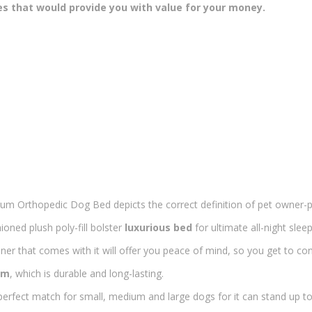
es that would provide you with value for your money.
um Orthopedic Dog Bed depicts the correct definition of pet owner-pe
oned plush poly-fill bolster
luxurious bed
for ultimate all-night sleep
iner that comes with it will offer you peace of mind, so you get to c
am
, which is durable and long-lasting.
perfect match for small, medium and large dogs for it can stand up to