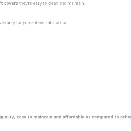
t covers
they’re easy to clean and maintain.
arranty for guaranteed satisfaction.
uality, easy to maintain and affordable as compared to other