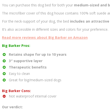
You can purchase this dog bed for both your
medium-sized and b
The microfiber cover of this dog house contains 100% soft suede an
For the neck-support of your dog, the bed
includes an attractive 
It’s also accessible in different sizes and colors for your preference.
Read more reviews about Big Barker on Amazon
Big Barker Pros:
Retains shape for up to 10 years
3″ supportive layer
Therapeutic benefits
Easy to clean
Great for big/medium-sized dogs
Big Barker Cons:
Not waterproof internal cover
Our verdict: