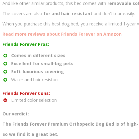
And like other similar products, this bed comes with
removable sof
The covers are also
fur and hair-resistant
and don’t tear easily.
When you purchase this best dog bed, you receive a limited 1-year w
Read more reviews about Friends Forever on Amazon
Friends Forever Pros:
Comes in different sizes
Excellent for small-big pets
Soft-luxurious covering
Water and hair resistant
Friends Forever Cons:
Limited color selection
Our verdict:
The Friends Forever Premium Orthopedic Dog Bed is of high-q
So we find it a great bet.