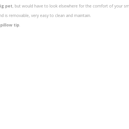
ig pet
, but would have to look elsewhere for the comfort of your sma
d is removable, very easy to clean and maintain.
pillow tip
.