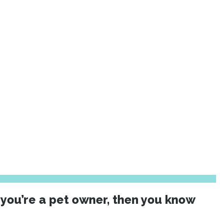
 you’re a pet owner, then you know