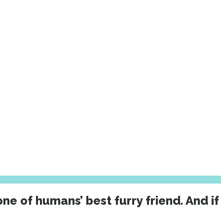
ne of humans’ best furry friend. And if