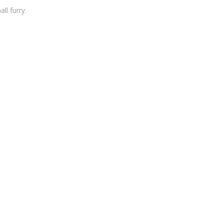
ll furry.