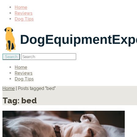
Home
Reviews
Dog Tips
Home
Reviews
Dog Tips
Home
|
Posts tagged "bed"
Tag:
bed