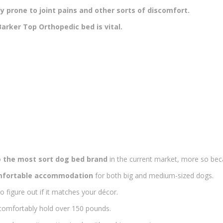
 prone to joint pains and other sorts of discomfort.
arker Top Orthopedic bed is vital.
o
the most sort dog bed brand
in the current market, more so be
fortable accommodation
for both big and medium-sized dogs.
o figure out if it matches your décor.
omfortably hold over 150 pounds.