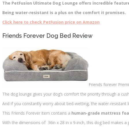
The PetFusion Ultimate Dog Lounge offers incredible featur
Being water-resistant is a plus on the comfort it promises.
Click here to check PetFusion price on Amazon
Friends Forever Dog Bed Review
Friends forever Premi
The dog lounge gives your dog’s comfort the priority through a cushi
And if you constantly worry about bed-wetting, the water-resistant l
This Friends Forever item contains a
human-grade mattress fo
With the dimensions of 36in x 28 in x 9-inch, this dog bed makes a 