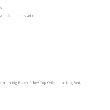
ed
.
u about in this article.
remium Big Barker Pillow Top Orthopedic Dog Bed.