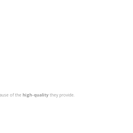
cause of the
high-quality
they provide.