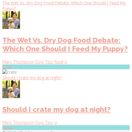
The Wet Vs. Dry Dog Food Debate: Which One Should I Feed My
Puppy?
The Wet Vs. Dry Dog Food Debate:
Which One Should I Feed My Puppy?
food
Mary Thompson
Dog Tips
0
17
Jul
Should I crate my dog at night?
Should I crate my dog at night?
Mary Thompson
Dog Tips
0
31
Jul