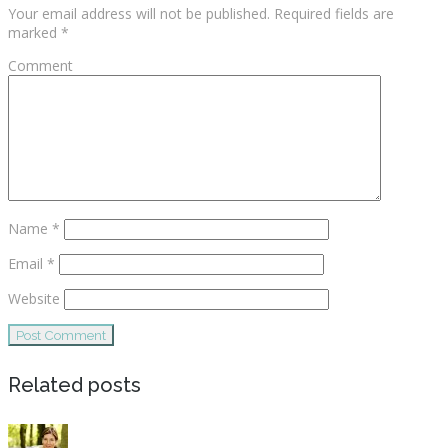
Your email address will not be published.
Required fields are
marked
*
Comment
Name
*
Email
*
Website
Related posts