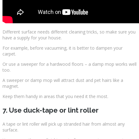
Different surface needs different cleaning tricks, so make sure you
have a supply for your house.
For example, before vacuuming, it is better to dampen your
carpet.
Or use a sweeper for a hardwood floors – a damp mop works well
too.
A sweeper or damp mop will attract dust and pet hairs like a
magnet.
Keep them handy in areas that you need it the most.
7. Use duck-tape or lint roller
A tape or lint roller will pick up stranded hair from almost any
surface.