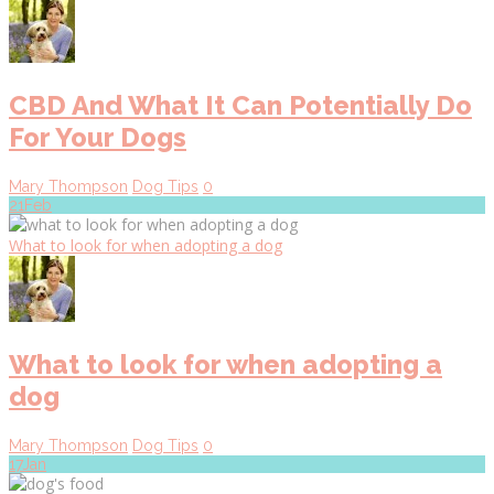
CBD And What It Can Potentially Do
For Your Dogs
Mary Thompson
Dog Tips
0
21
Feb
What to look for when adopting a dog
What to look for when adopting a
dog
Mary Thompson
Dog Tips
0
17
Jan