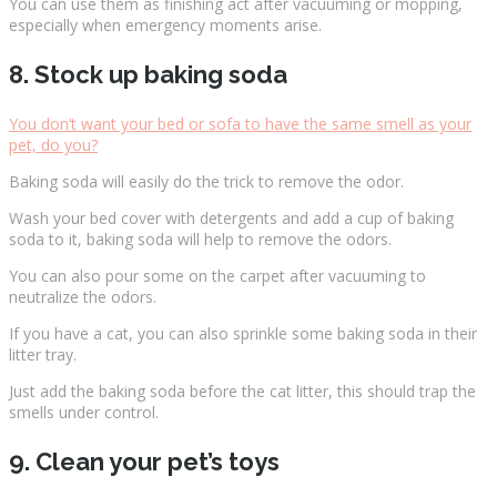
You can use them as finishing act after vacuuming or mopping,
especially when emergency moments arise.
8. Stock up baking soda
You don’t want your bed or sofa to have the same smell as your
pet, do you?
Baking soda will easily do the trick to remove the odor.
Wash your bed cover with detergents and add a cup of baking
soda to it, baking soda will help to remove the odors.
You can also pour some on the carpet after vacuuming to
neutralize the odors.
If you have a cat, you can also sprinkle some baking soda in their
litter tray.
Just add the baking soda before the cat litter, this should trap the
smells under control.
9. Clean your pet’s toys