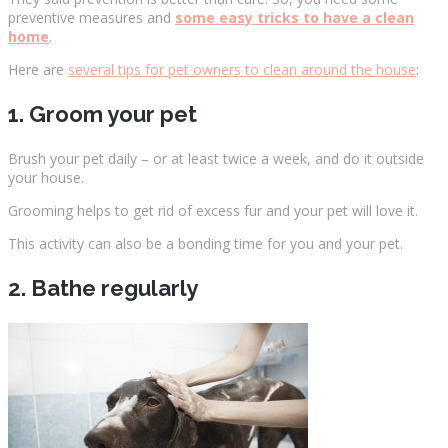
preventive measures and
some easy tricks to have a clean
home
.
Here are
several tips for pet owners to clean around the house
:
1. Groom your pet
Brush your pet daily – or at least twice a week, and do it outside
your house.
Grooming helps to get rid of excess fur and your pet will love it.
This activity can also be a bonding time for you and your pet.
2. Bathe regularly