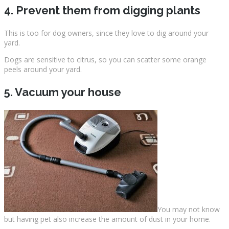
4. Prevent them from digging plants
This is too for dog owners, since they love to dig around your
yard.
Dogs are sensitive to citrus, so you can scatter some orange
peels around your yard.
5. Vacuum your house
You may not know
but having pet also increase the amount of dust in your home.