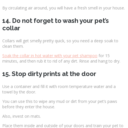
By circulating air around, you will have a fresh smell in your house.
14. Do not forget to wash your pet’s
collar
Collars will get smelly pretty quick, so you need a deep soak to
clean them.
Soak the collar in hot water with your pet shampoo
for 15
minutes, and then rub it to rid of any dirt. Rinse and hang to dry.
15. Stop dirty prints at the door
Use a container and fill it with room temperature water and a
towel by the door.
You can use this to wipe any mud or dirt from your pet’s paws
before they enter the house.
Also, invest on mats.
Place them inside and outside of your doors and train your pet to