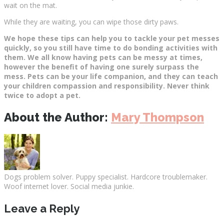
wait on the mat.
While they are waiting, you can wipe those dirty paws.
We hope these tips can help you to tackle your pet messes
quickly, so you still have time to do bonding activities with
them. We all know having pets can be messy at times,
however the benefit of having one surely surpass the
mess. Pets can be your life companion, and they can teach
your children compassion and responsibility. Never think
twice to adopt a pet.
About the Author:
Mary Thompson
Dogs problem solver. Puppy specialist. Hardcore troublemaker.
Woof internet lover. Social media junkie.
Leave a Reply