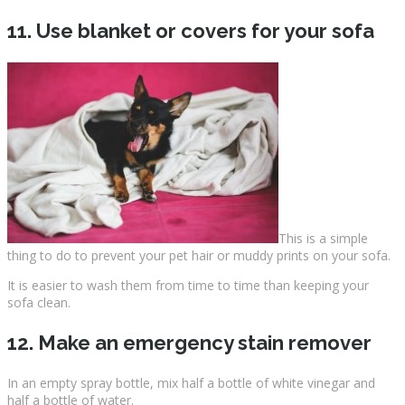
11. Use blanket or covers for your sofa
This is a simple
thing to do to prevent your pet hair or muddy prints on your sofa.
It is easier to wash them from time to time than keeping your
sofa clean.
12. Make an emergency stain remover
In an empty spray bottle, mix half a bottle of white vinegar and
half a bottle of water.