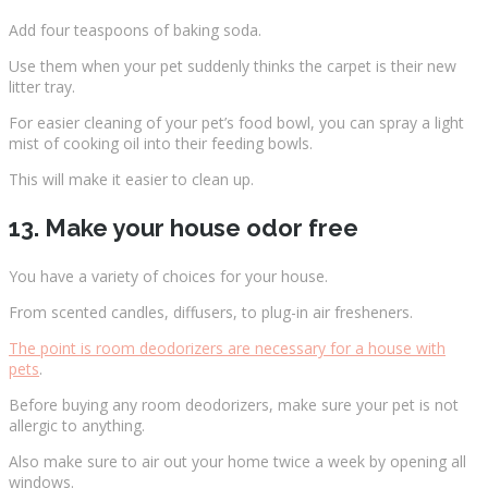
Add four teaspoons of baking soda.
Use them when your pet suddenly thinks the carpet is their new
litter tray.
For easier cleaning of your pet’s food bowl, you can spray a light
mist of cooking oil into their feeding bowls.
This will make it easier to clean up.
13. Make your house odor free
You have a variety of choices for your house.
From scented candles, diffusers, to plug-in air fresheners.
The point is room deodorizers are necessary for a house with
pets
.
Before buying any room deodorizers, make sure your pet is not
allergic to anything.
Also make sure to air out your home twice a week by opening all
windows.