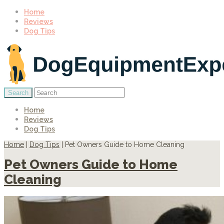
Home
Reviews
Dog Tips
Home
Reviews
Dog Tips
Home
|
Dog Tips
|
Pet Owners Guide to Home Cleaning
Pet Owners Guide to Home
Cleaning