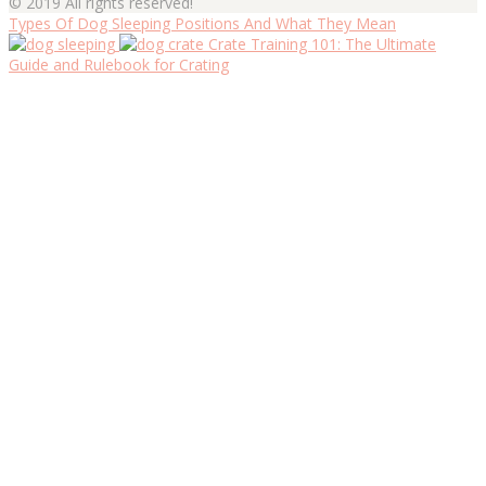
© 2019 All rights reserved!
Types Of Dog Sleeping Positions And What They Mean
Crate Training 101: The Ultimate
Guide and Rulebook for Crating