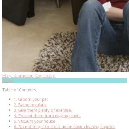
Mary Thompson
Dog Tips
0
08
Apr
Table of Contents
1. Groom your pet
2. Bathe regularly
3. Give them plenty of exercise.
4. Prevent them from digging plants
5. Vacuum your house
6. Do not forget to stock up on basic cleaning supplies