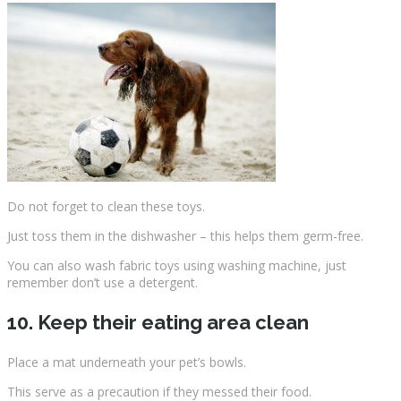
Do not forget to clean these toys.
Just toss them in the dishwasher – this helps them germ-free.
You can also wash fabric toys using washing machine, just
remember don’t use a detergent.
10. Keep their eating area clean
Place a mat underneath your pet’s bowls.
This serve as a precaution if they messed their food.