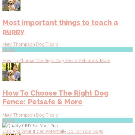
Most important things to teach a
puppy
Mary Thompson
Dog Tips
0
28
Dec
How To Choose The Right Dog Fence: Petsafe & More
How To Choose The Right Dog
Fence: Petsafe & More
Mary Thompson
Dog Tips
0
19
Aug
CBD And What It Can Potentially Do For Your Dogs