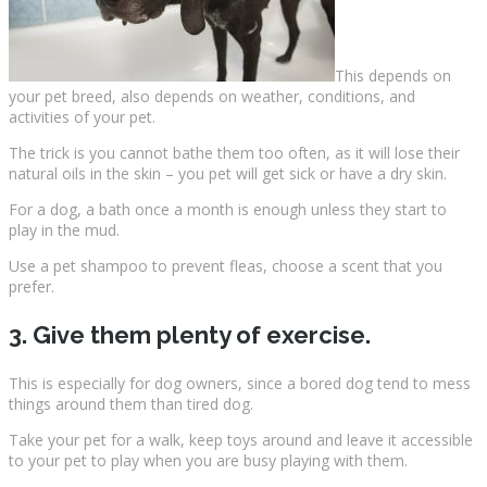
This depends on
your pet breed, also depends on weather, conditions, and
activities of your pet.
The trick is you cannot bathe them too often, as it will lose their
natural oils in the skin – you pet will get sick or have a dry skin.
For a dog, a bath once a month is enough unless they start to
play in the mud.
Use a pet shampoo to prevent fleas, choose a scent that you
prefer.
3. Give them plenty of exercise.
This is especially for dog owners, since a bored dog tend to mess
things around them than tired dog.
Take your pet for a walk, keep toys around and leave it accessible
to your pet to play when you are busy playing with them.