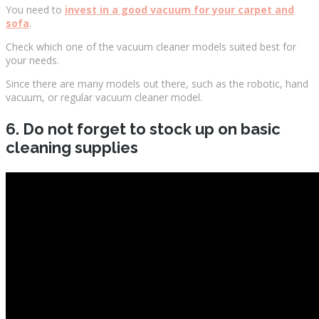
You need to
invest in a good vacuum for your carpet and
sofa
.
Check which one of the vacuum cleaner models suited best for
your needs.
Since there are many models out there, such as the robotic, hand
vacuum, or regular vacuum cleaner model.
6. Do not forget to stock up on basic
cleaning supplies