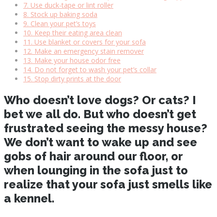
7. Use duck-tape or lint roller
8. Stock up baking soda
9. Clean your pet’s toys
10. Keep their eating area clean
11. Use blanket or covers for your sofa
12. Make an emergency stain remover
13. Make your house odor free
14. Do not forget to wash your pet’s collar
15. Stop dirty prints at the door
Who doesn’t love dogs? Or cats? I
bet we all do. But who doesn’t get
frustrated seeing the messy house?
We don’t want to wake up and see
gobs of hair around our floor, or
when lounging in the sofa just to
realize that your sofa just smells like
a kennel.