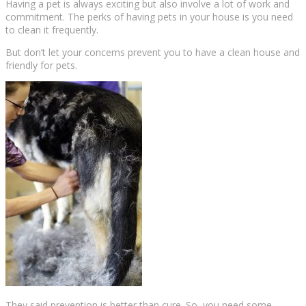
Having a pet is always exciting but also involve a lot of work and
commitment. The perks of having pets in your house is you need
to clean it frequently.
But don’t let your concerns prevent you to have a clean house and
friendly for pets.
They said prevention is better than cure. So, you need some