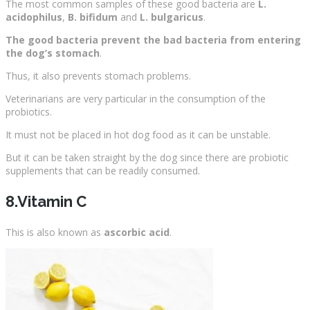
The most common samples of these good bacteria are
L.
acidophilus
,
B. bifidum
and
L. bulgaricus
.
The good bacteria prevent the bad bacteria from entering
the dog’s stomach
.
Thus, it also prevents stomach problems.
Veterinarians are very particular in the consumption of the
probiotics.
It must not be placed in hot dog food as it can be unstable.
But it can be taken straight by the dog since there are probiotic
supplements that can be readily consumed.
8.Vitamin C
This is also known as
ascorbic acid
.