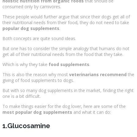
holistic nutrition from organic foods
that should be
consumed only by carnivores.
These people would further argue that since their dogs get all of
their nutritional needs from their food, they do not need to take
popular dog supplements
.
Both concepts are quite sound ideas.
But one has to consider the simple analogy that humans do not
get all of their nutritional needs from the food that they take.
Which is why they take
food supplements
.
This is also the reason why most
veterinarians recommend
the
giving of food supplements to dogs.
But with so many dog supplements in the market, finding the right
one is a bit difficult.
To make things easier for the dog lover, here are some of the
most popular dog supplements
and what it can do:
1.Glucosamine